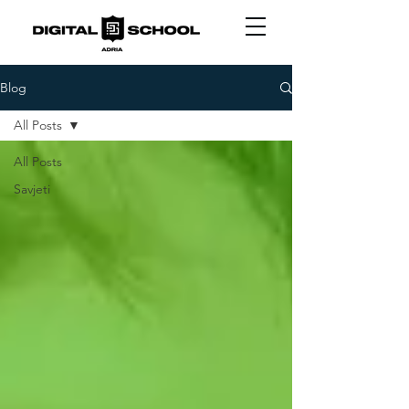
Blog
All Posts
All Posts
Savjeti