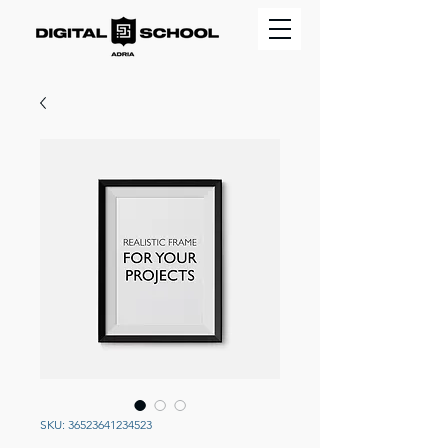
SKU: 36523641234523