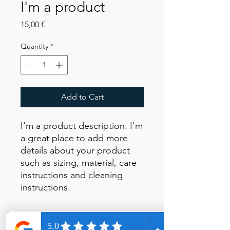
I'm a product
Price
15,00 €
Quantity
*
Add to Cart
I'm a product description. I'm 
a great place to add more 
details about your product 
such as sizing, material, care 
instructions and cleaning 
instructions.
PRODUCT INFO